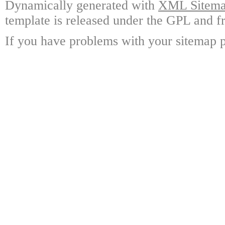
Dynamically generated with
XML Sitemap
template is released under the GPL and fr
If you have problems with your sitemap p