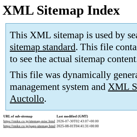
XML Sitemap Index
This XML sitemap is used by se
sitemap standard
. This file cont
to see the actual sitemap content
This file was dynamically gener
management system and
XML Si
Auctollo
.
URL of sub-sitemap
Last modified (GMT)
https://rmkn.co.jp/sitemap-misc.html
2026-07-30T02:43:07+00:00
https://rmkn.co.jp/page-sitemap.html
2025-08-01T04:41:31+00:00